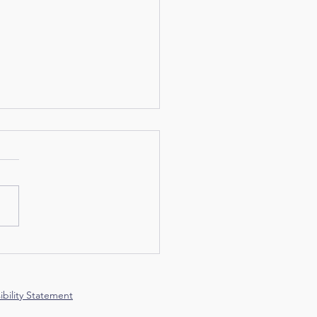
Feather at a Time
ibility Statement