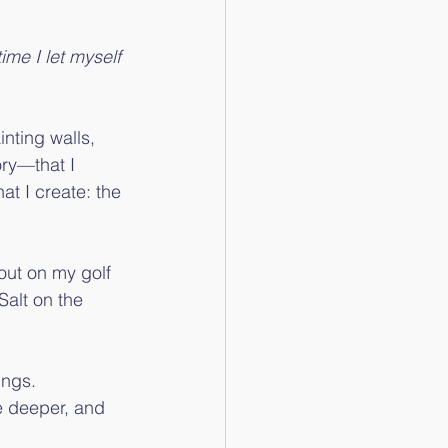
ime I let myself 
nting walls, 
ory—that I 
at I create: the 
 out on my golf 
Salt on the 
ings.
e deeper, and 