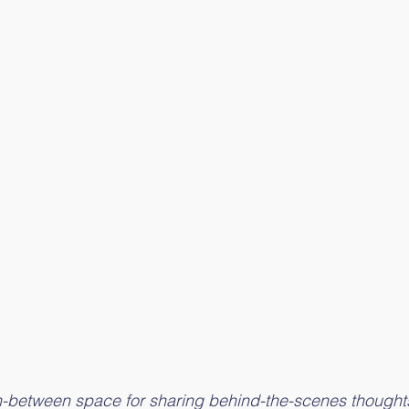
 in-between space for sharing behind-the-scenes thought