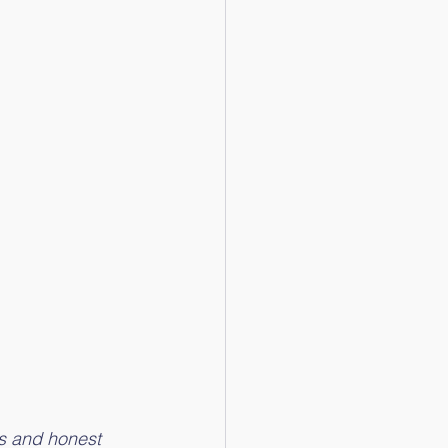
s and honest 