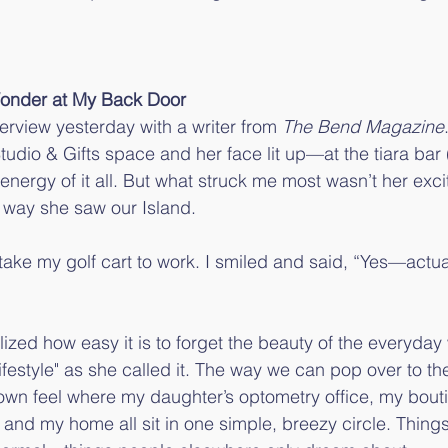
Wonder at My Back Door
nterview yesterday with a writer from 
The Bend Magazine
tudio & Gifts space and her face lit up—at the tiara bar 
he energy of it all. But what struck me most wasn’t her ex
 way she saw our Island.
take my golf cart to work. I smiled and said, “Yes—actual
lized how easy it is to forget the beauty of the everyday
ifestyle" as she called it. The way we can pop over to th
own feel where my daughter’s optometry office, my bouti
nd my home all sit in one simple, breezy circle. Things