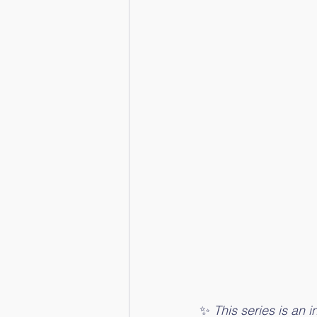
✨ 
This series is an