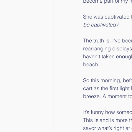
become part of my 
She was captivated by
be captivated?
The truth is, I’ve b
rearranging displays
haven’t taken enough 
beach.
So this morning, befo
cart as the first ligh
breeze. A moment to
It’s funny how some
This Island is more 
savor what’s right at