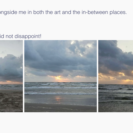
ongside me in both the art and the in-between places.
d not disappoint!