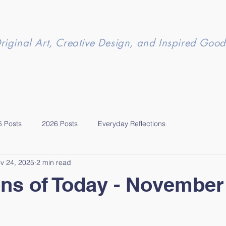
riginal Art, Creative Design, and Inspired Good
5 Posts
2026 Posts
Everyday Reflections
v 24, 2025
2 min read
ons of Today - November