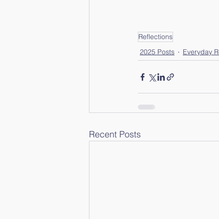
Reflections
2025 Posts
Everyday Re
Recent Posts