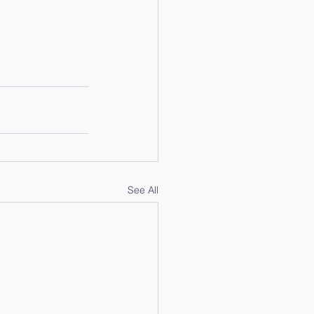
See All