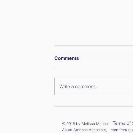
Comments
Write a comment...
Slow Morning Rain
Terms of 
© 2018 by Melissa Mitchell
As an Amazon Associate, I earn from qua