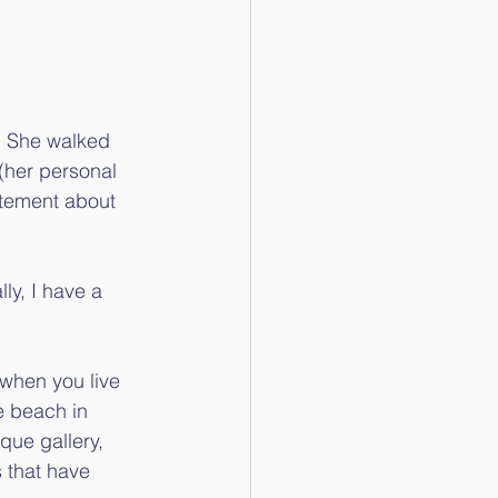
. She walked 
(her personal 
citement about 
ly, I have a 
 when you live 
e beach in 
que gallery, 
 that have 