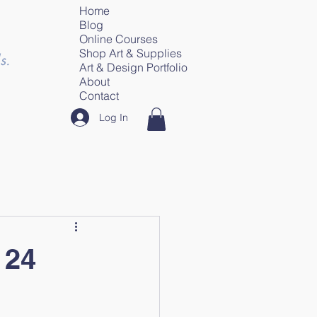
Home
Blog
Online Courses
Shop Art & Supplies
s.
Art & Design Portfolio
About
Contact
Log In
 24