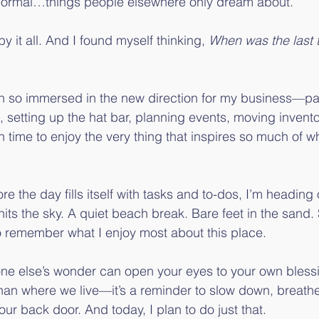
normal…things people elsewhere only dream about.
 it all. And I found myself thinking, 
When was the last t
een so immersed in the new direction for my business—pai
, setting up the hat bar, planning events, moving invent
time to enjoy the very thing that inspires so much of wh
re the day fills itself with tasks and to-dos, I’m heading
t hits the sky. A quiet beach break. Bare feet in the sand. 
 remember what I enjoy most about this place.
one else’s wonder can open your eyes to your own bless
than where we live—it’s a reminder to slow down, breath
 our back door. And today, I plan to do just that.