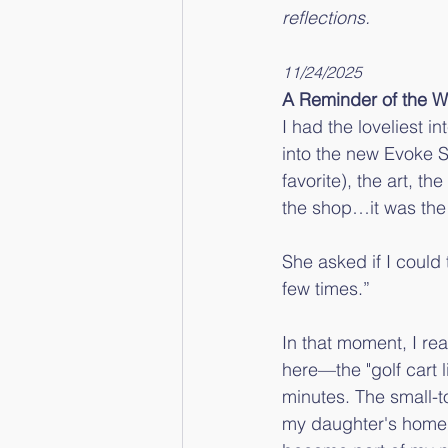
reflections.
11/24/2025
A Reminder of the 
I had the loveliest i
into the new Evoke S
favorite), the art, t
the shop…it was the
She asked if I could 
few times.”
In that moment, I rea
here—the "golf cart l
minutes. The small-t
my daughter's home a