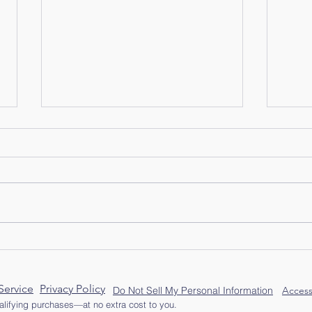
One 
Old Hat, New Memories
Service
Privacy Policy
Do Not Sell My Personal Information
Access
lifying purchases—at no extra cost to you.