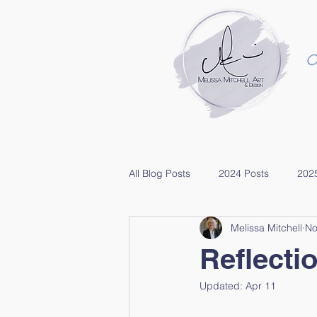
O
All Blog Posts
2024 Posts
202
Melissa Mitchell
No
Reflecti
Updated:
Apr 11