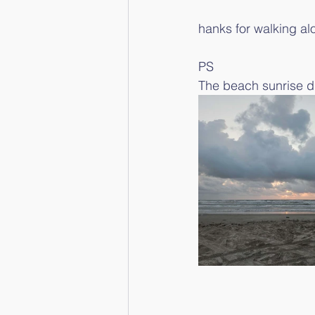
hanks for walking al
PS
The beach sunrise di