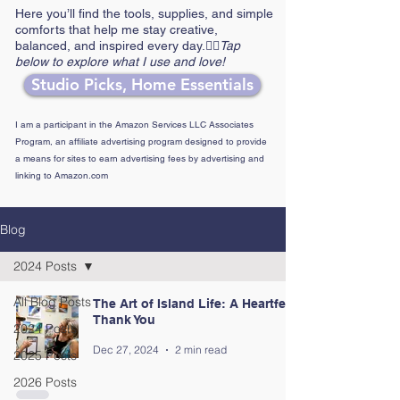
Here you’ll find the tools, supplies, and simple
comforts that help me stay creative,
balanced, and inspired every day.👉🏼
Tap
below to explore what I use and love!
Studio Picks, Home Essentials
I am a participant in the Amazon Services LLC Associates
Program, an affiliate advertising program designed to provide
a means for sites to earn advertising fees by advertising and
linking to Amazon.com
Blog
2024 Posts
All Blog Posts
The Art of Island Life: A Heartfelt
Thank You
2024 Posts
Dec 27, 2024
2 min read
2025 Posts
2026 Posts