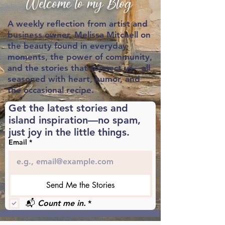
Welcome to my Blog
A weekly reflection from artist and
business owner,
Melissa Mitchell on
the beauty found in everyday
moments, the power of community,
and the stories that connect us—all
seasoned with heart, humor, and
the occasional recipe.
Get the latest stories and 
island inspiration—no spam, 
just joy in the little things.
Email
*
Send Me the Stories
📬 
Count me in.
*