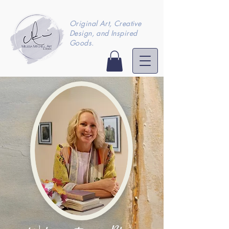
Original Art, Creative
Design, and Inspired
Goods.