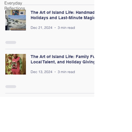
Everyday
Reflections
The Art of Island Life: Handmade
Holidays and Last-Minute Magic
Dec 21, 2024
3 min read
The Art of Island Life: Family Fun,
Local Talent, and Holiday Giving
Dec 13, 2024
3 min read
The Art of Island Life: Holiday
Lights and Coastal Cheer
Dec 6, 2024
3 min read