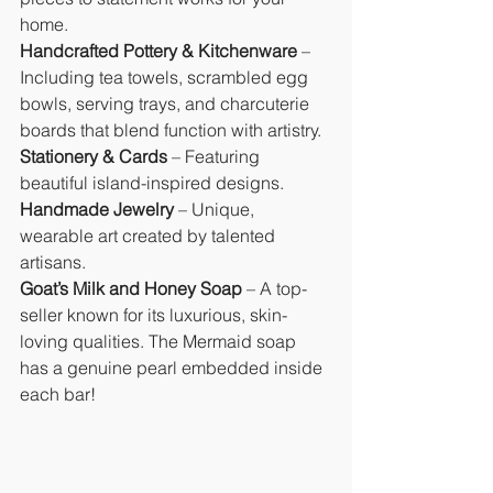
home.
Handcrafted Pottery & Kitchenware
 – 
Including tea towels, scrambled egg 
bowls, serving trays, and charcuterie 
boards that blend function with artistry.
Stationery & Cards
 – Featuring 
beautiful island-inspired designs.
Handmade Jewelry
 – Unique, 
wearable art created by talented 
artisans.
Goat’s Milk and Honey Soap
 – A top-
seller known for its luxurious, skin-
loving qualities. The Mermaid soap 
has a genuine pearl embedded inside 
each bar!