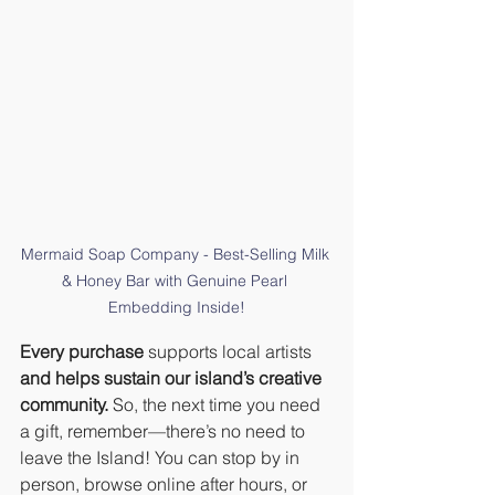
Mermaid Soap Company - Best-Selling Milk 
& Honey Bar with Genuine Pearl 
Embedding Inside!
Every purchase
 supports local artists 
and helps sustain our island’s creative 
community.
 So, the next time you need 
a gift, remember—there’s no need to 
leave the Island! You can stop by in 
person, browse online after hours, or 