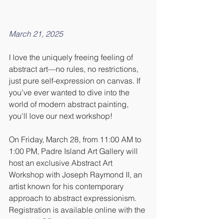
March 21, 2025
I love the uniquely freeing feeling of 
abstract art—no rules, no restrictions, 
just pure self-expression on canvas. If 
you’ve ever wanted to dive into the 
world of modern abstract painting, 
you'll love our next workshop!
On Friday, March 28, from 11:00 AM to 
1:00 PM, Padre Island Art Gallery will 
host an exclusive Abstract Art 
Workshop with Joseph Raymond II, an 
artist known for his contemporary 
approach to abstract expressionism. 
Registration is available online with the 