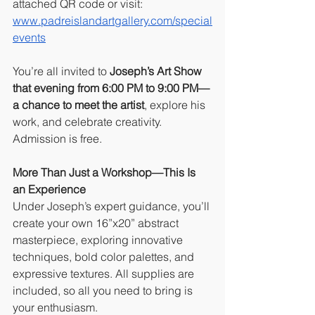
attached QR code or visit: 
www.padreislandartgallery.com/special
events
You’re all invited to
 Joseph’s Art Show 
that evening from 6:00 PM to 9:00 PM—
a chance to meet the artist
, explore his 
work, and celebrate creativity. 
Admission is free.
More Than Just a Workshop—This Is 
an Experience
Under Joseph’s expert guidance, you’ll 
create your own 16”x20” abstract 
masterpiece, exploring innovative 
techniques, bold color palettes, and 
expressive textures. All supplies are 
included, so all you need to bring is 
your enthusiasm.