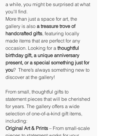
a while, you might be surprised at what 
you’ll find.
More than just a space for art, the 
gallery is also 
a treasure trove of 
handcrafted gifts
, featuring locally 
made items that are perfect for any 
occasion. Looking for a 
thoughtful 
birthday gift, a unique anniversary 
present, or a special something just for 
you
?  There’s always something new to 
discover at the gallery!
From small, thoughtful gifts to 
statement pieces that will be cherished 
for years. The gallery offers a wide 
selection of one-of-a-kind gift items, 
including:
Original Art & Prints
 – From small-scale 
pieces to statement works for your 