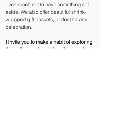
even reach out to have something set 
aside. We also offer beautiful shrink-
wrapped gift baskets, perfect for any 
celebration.
I invite you to make a habit of exploring 
the gallery and other locally owned 
businesses
. When we support each 
other, our Island community flourishes.
Looking for a Unique Event Space?
Did you know Padre Island Art 
Gallery offers a creative and inspiring 
space for private events? If you’re 
planning a 
Bunco night, baby shower, 
private painting party, or another 
special gathering
, the gallery offers an 
intimate and artistic backdrop to make 
your event memorable.