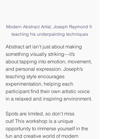
Modern Abstract Artist, Joseph Raymond II 
teaching his underpainting techniques
Abstract art isn’t just about making 
something visually striking—it’s 
about tapping into emotion, movement, 
and personal expression. Joseph’s 
teaching style encourages 
experimentation, helping each 
participant find their own artistic voice 
in a relaxed and inspiring environment.
Spots are limited, so don’t miss 
out! This workshop is a unique 
opportunity to immerse yourself in the 
fun and creative world of modern 