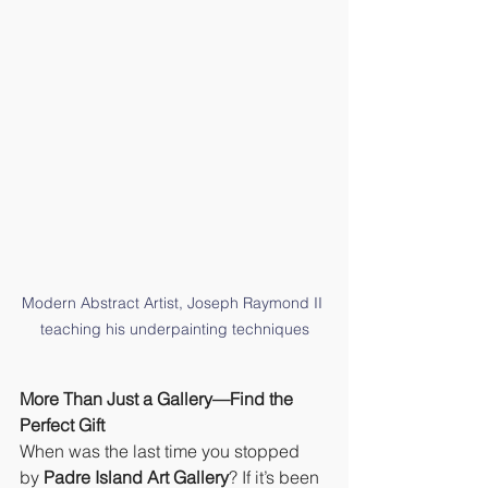
Modern Abstract Artist, Joseph Raymond II 
teaching his underpainting techniques
More Than Just a Gallery—Find the 
Perfect Gift
When was the last time you stopped 
by 
Padre Island Art Gallery
? If it’s been 