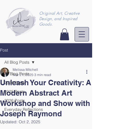
Original Art, Creative
Design, and Inspired
Goods.
Post
All Blog Posts
Melissa Mitchell
All Blog Posts
Mar 21, 2025
3 min read
Unleash Your Creativity: A
2024 Posts
Modern Abstract Art
2025 Posts
2026 Posts
Workshop and Show with
Everyday Reflections
Joseph Raymond
Updated:
Oct 2, 2025