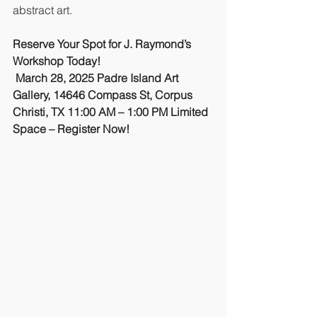
abstract art.
Reserve Your Spot for J. Raymond’s 
Workshop Today!
March 28, 2025
Padre Island Art 
Gallery, 14646 Compass St, Corpus 
Christi, TX
11:00 AM – 1:00 PM
Limited 
Space – Register Now!