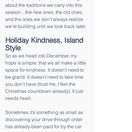
about the traditions we carry into this 
season…the new ones, the old ones, 
and the ones we don’t always realize 
we’re building until we look back later.
Holiday Kindness, Island 
Style
So as we head into December, my 
hope is simple: that we all make a little 
space for kindness. It doesn’t need to 
be grand. It doesn’t need to take time 
you don’t have (trust me, I feel the 
Christmas countdown already). It just 
needs heart.
Sometimes it’s something as small as 
discovering your drive-through order 
has already been paid for by the car 