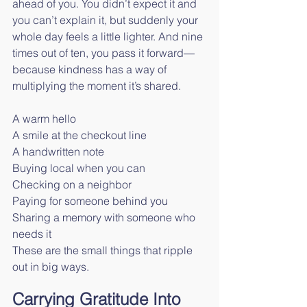
ahead of you. You didn’t expect it and 
you can’t explain it, but suddenly your 
whole day feels a little lighter. And nine 
times out of ten, you pass it forward—
because kindness has a way of 
multiplying the moment it’s shared.
A warm hello
A smile at the checkout line
A handwritten note
Buying local when you can
Checking on a neighbor
Paying for someone behind you
Sharing a memory with someone who 
needs it
These are the small things that ripple 
out in big ways.
Carrying Gratitude Into 