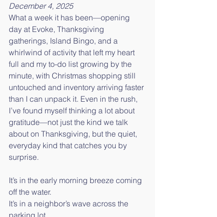
December 4, 2025
What a week it has been—opening 
day at Evoke, Thanksgiving 
gatherings, Island Bingo, and a 
whirlwind of activity that left my heart 
full and my to-do list growing by the 
minute, with Christmas shopping still 
untouched and inventory arriving faster 
than I can unpack it. Even in the rush, 
I’ve found myself thinking a lot about 
gratitude—not just the kind we talk 
about on Thanksgiving, but the quiet, 
everyday kind that catches you by 
surprise.
It’s in the early morning breeze coming 
off the water.
It’s in a neighbor’s wave across the 
parking lot.