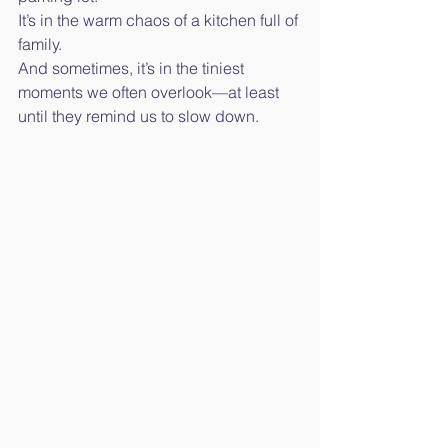
It’s in the warm chaos of a kitchen full of 
family.
And sometimes, it’s in the tiniest 
moments we often overlook—at least 
until they remind us to slow down.