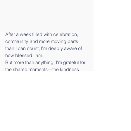
After a week filled with celebration, 
community, and more moving parts 
than I can count, I’m deeply aware of 
how blessed I am.
But more than anything, I’m grateful for 
the shared moments—the kindness 
and the unexpected stories—that 
remind us what this season is truly 
about.
The Art of Island Life will return next 
week with more coastal stories and 
community inspiration. Have a holiday 
tradition or memory you’d like to share? 