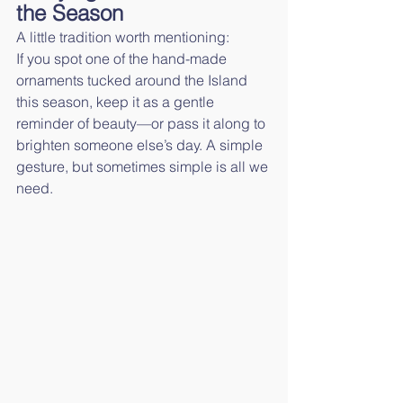
the Season
A little tradition worth mentioning:
If you spot one of the hand-made 
ornaments tucked around the Island 
this season, keep it as a gentle 
reminder of beauty—or pass it along to 
brighten someone else’s day. A simple 
gesture, but sometimes simple is all we 
need.