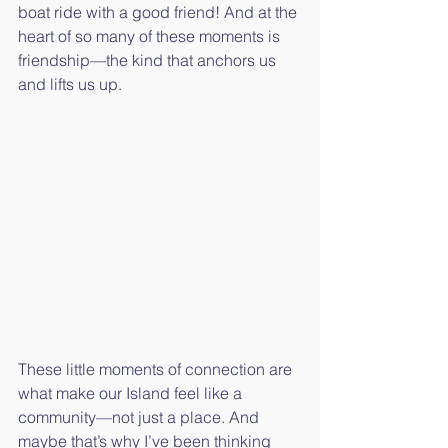
boat ride with a good friend! And at the 
heart of so many of these moments is 
friendship—the kind that anchors us 
and lifts us up.
These little moments of connection are 
what make our Island feel like a 
community—not just a place. And 
maybe that’s why I’ve been thinking 