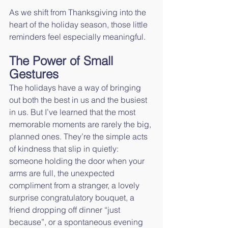
As we shift from Thanksgiving into the 
heart of the holiday season, those little 
reminders feel especially meaningful.
The Power of Small 
Gestures
The holidays have a way of bringing 
out both the best in us and the busiest 
in us. But I’ve learned that the most 
memorable moments are rarely the big, 
planned ones. They’re the simple acts 
of kindness that slip in quietly: 
someone holding the door when your 
arms are full, the unexpected 
compliment from a stranger, a lovely 
surprise congratulatory bouquet, a 
friend dropping off dinner “just 
because”, or a spontaneous evening 