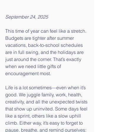
September 24, 2025
This time of year can feel like a stretch. 
Budgets are tighter after summer 
vacations, back-to-school schedules 
are in full swing, and the holidays are 
just around the corner. That’s exactly 
when we need little gifts of 
encouragement most.
Life is a lot sometimes—even when it’s 
good. We juggle family, work, health, 
creativity, and all the unexpected twists 
that show up uninvited. Some days feel 
like a sprint, others like a slow uphill 
climb. Either way, it’s easy to forget to 
pause, breathe, and remind ourselves: 