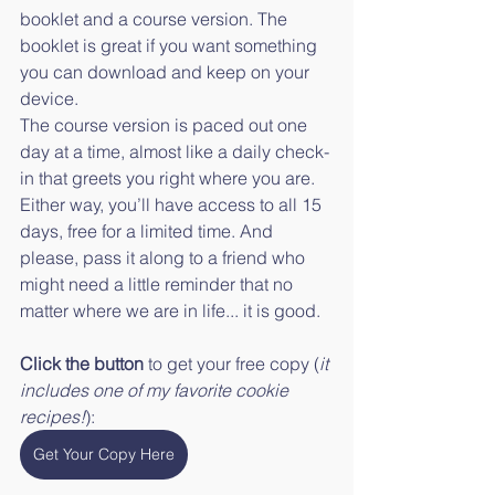
booklet and a course version. The 
booklet is great if you want something 
you can download and keep on your 
device. 
The course version is paced out one 
day at a time, almost like a daily check-
in that greets you right where you are. 
Either way, you’ll have access to all 15 
days, free for a limited time. And 
please, pass it along to a friend who 
might need a little reminder that no 
matter where we are in life... it is good. 
Click the button
 to get your free copy (
it 
includes one of my favorite cookie 
recipes!
):
Get Your Copy Here