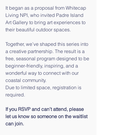
It began as a proposal from Whitecap 
Living NPI, who invited Padre Island 
Art Gallery to bring art experiences to 
their beautiful outdoor spaces.
Together, we’ve shaped this series into 
a creative partnership. The result is a 
free, seasonal program designed to be 
beginner-friendly, inspiring, and a 
wonderful way to connect with our 
coastal community.
Due to limited space, registration is 
required.
If you RSVP and can’t attend, please 
let us know so someone on the waitlist 
can join.