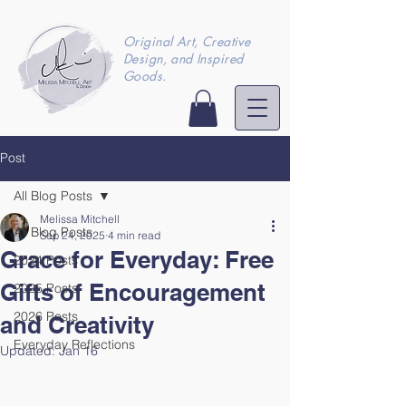
Original Art, Creative
Design, and Inspired
Goods.
Post
All Blog Posts
Melissa Mitchell
All Blog Posts
Sep 24, 2025
4 min read
Grace for Everyday: Free
2024 Posts
Gifts of Encouragement
2025 Posts
2026 Posts
and Creativity
Everyday Reflections
Updated:
Jan 16