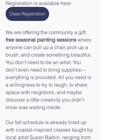
Registration is available here:
Class Registration
We are offering the community a gift: 
free seasonal painting sessions
 where 
anyone can pull up a chair, pick up a 
brush, and create something beautiful. 
You don’t need to be an artist. You 
don’t even need to bring supplies—
everything is provided. All you need is 
a willingness to try, to laugh, to share 
space with neighbors, and maybe 
discover a little creativity you didn’t 
know was waiting inside.
Our fall schedule is already lined up 
with coastal-inspired classes taught by 
local artist Susan Balbin, ranging from 