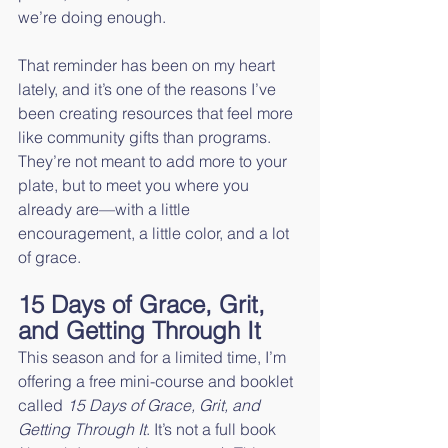
we’re doing enough.
That reminder has been on my heart 
lately, and it’s one of the reasons I’ve 
been creating resources that feel more 
like community gifts than programs. 
They’re not meant to add more to your 
plate, but to meet you where you 
already are—with a little 
encouragement, a little color, and a lot 
of grace.
15 Days of Grace, Grit, 
and Getting Through It
This season and for a limited time, I’m 
offering a free mini-course and booklet 
called 
15 Days of Grace, Grit, and 
Getting Through It
. It’s not a full book 