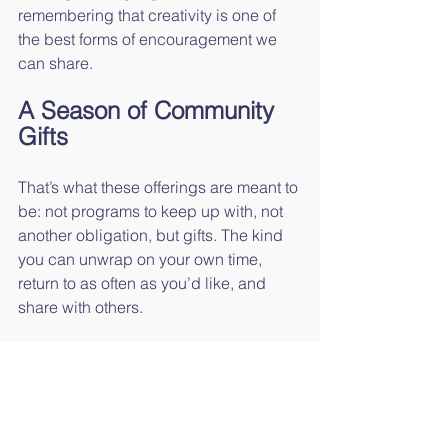
remembering that creativity is one of 
the best forms of encouragement we 
can share.
A Season of Community 
Gifts
That’s what these offerings are meant to 
be: not programs to keep up with, not 
another obligation, but gifts. The kind 
you can unwrap on your own time, 
return to as often as you’d like, and 
share with others.
So join us for Bayview Brush & Bar, 
download 
15 Days of Grace, Grit, and 
Getting Through It
, or simply take a 
deep breath and let today be enough—