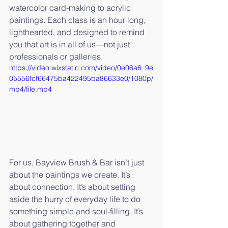
watercolor card-making to acrylic 
paintings. Each class is an hour long, 
lighthearted, and designed to remind 
you that art is in all of us—not just 
professionals or galleries.
https://video.wixstatic.com/video/0e06a6_9e
05556fcf66475ba422495ba86633e0/1080p/
mp4/file.mp4
For us, Bayview Brush & Bar isn’t just 
about the paintings we create. It’s 
about connection. It’s about setting 
aside the hurry of everyday life to do 
something simple and soul-filling. It’s 
about gathering together and 