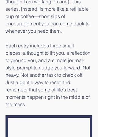
(though I am working on one). This 
series, instead, is more like a refillable 
cup of coffee—short sips of 
encouragement you can come back to 
whenever you need them. 
Each entry includes three small 
pieces: a thought to lift you, a reflection 
to ground you, and a simple journal-
style prompt to nudge you forward. Not 
heavy. Not another task to check off. 
Just a gentle way to reset and 
remember that some of life’s best 
moments happen right in the middle of 
the mess.