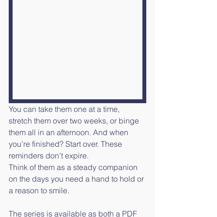
You can take them one at a time, 
stretch them over two weeks, or binge 
them all in an afternoon. And when 
you’re finished? Start over. These 
reminders don’t expire.
Think of them as a steady companion 
on the days you need a hand to hold or 
a reason to smile.
The series is available as both a PDF 