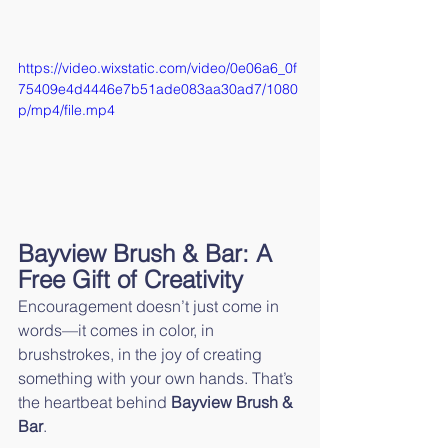
https://video.wixstatic.com/video/0e06a6_0f
75409e4d4446e7b51ade083aa30ad7/1080
p/mp4/file.mp4
Bayview Brush & Bar: A 
Free Gift of Creativity
Encouragement doesn’t just come in 
words—it comes in color, in 
brushstrokes, in the joy of creating 
something with your own hands. That’s 
the heartbeat behind 
Bayview Brush & 
Bar
.