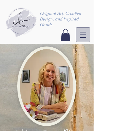
Original Art, Creative
Design, and Inspired
Goods.