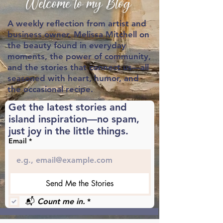
Welcome to my Blog
A weekly reflection from artist and
business owner,
Melissa Mitchell on
the beauty found in everyday
moments, the power of community,
and the stories that connect us—all
seasoned with heart, humor, and
the occasional recipe.
Get the latest stories and 
island inspiration—no spam, 
just joy in the little things.
Email
*
Send Me the Stories
📬 
Count me in.
*