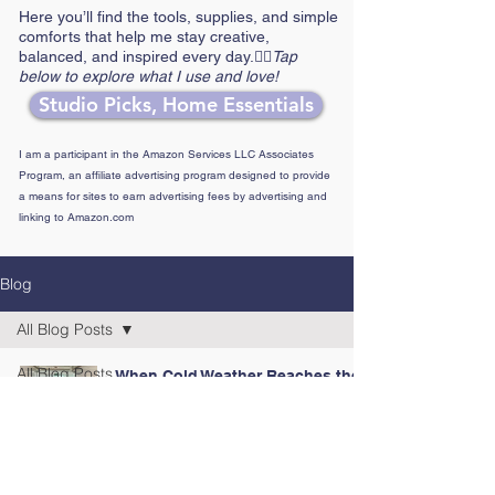
Here you’ll find the tools, supplies, and simple
comforts that help me stay creative,
balanced, and inspired every day.👉🏼
Tap
below to explore what I use and love!
Studio Picks, Home Essentials
I am a participant in the Amazon Services LLC Associates
Program, an affiliate advertising program designed to provide
a means for sites to earn advertising fees by advertising and
linking to Amazon.com
Blog
All Blog Posts
All Blog Posts
When Cold Weather Reaches the
Coast
2024 Posts
Jan 28
4 min read
2025 Posts
2026 Posts